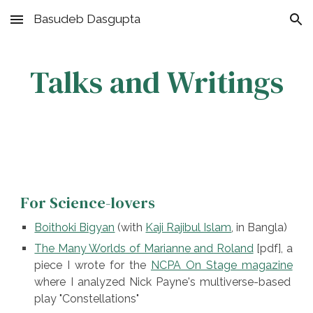
Basudeb Dasgupta
Skip to main content
Skip to navigation
Talks and Writings
F
or
Science-lovers
Boithoki Bigyan
(
with
Kaji Rajibul Islam
, in Bangla)
The Many Worlds of Marianne and Roland
[pdf], a
piece I wrote for the
NCPA On Stage magazine
where I analyzed Nick Payne's multiverse-based
play "Constellations"