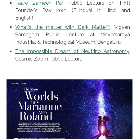
Taare Zameen Par
, Public Lecture on TIFR
Founder's Day 2021 (Bilingual in Hindi and
English)
What's the matter with Dark Matter?
,
Vigyan
Samagam Public Lecture at Visversaraya
Industrial & Technological Museum, Bengaluru
The Impossible Dream of Neutrino Astronomy
,
Cosmic Zoom Public Lecture