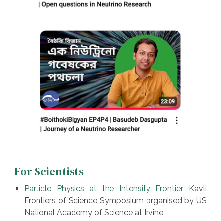
For Scientists
Particle Physics at the Intensity Frontier
, Kavli
Frontiers of Science Symposium organised by US
National Academy of Science at Irvine