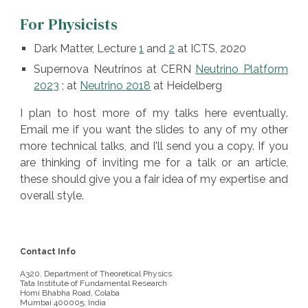
For Physicists
Dark Matter, Lecture
1
and
2
at ICTS, 2020
Supernova Neutrinos at CERN
Neutrino Platform
2023
;
at
Neutrino 2018
at Heidelberg
I plan to host
more of
my talks here
eventually
.
E
mail me if you want the slides to any of my other
more technical talks, and I'll send you a copy. If you
are thinking of inviting me for a talk or an article,
these should give you a fair idea of my expertise and
overall style.
Contact Info
A320, Department of Theoretical Physics
Tata Institute of Fundamental Research
Homi Bhabha Road, Colaba
Mumbai 400005, India