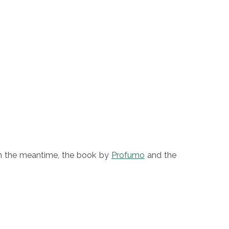
n the meantime, the book by
Profumo
and the