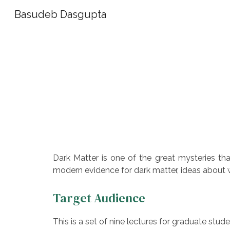
Basudeb Dasgupta
Sk
Dark Matter is one of the great mysteries tha
modern evidence for dark matter, ideas about w
Target Audience
This is a set of nine lectures for graduate stude