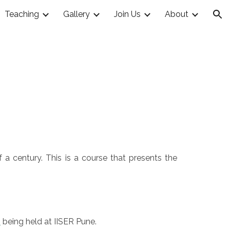
Teaching
Gallery
Join Us
About
ion
 a century. This is a course that presents the
n
being held at IISER Pune.