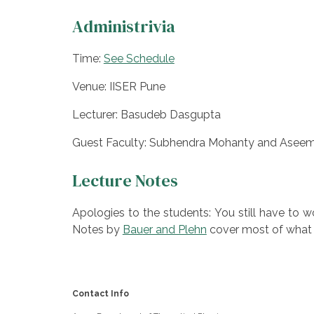
Administrivia
Time:
See Schedule
Venue: IISER Pune
Lecturer: Basudeb Dasgupta
Guest Faculty: Subhendra Mohanty and Aseem
Lecture Notes
Apologies to the students: You still have to 
Notes by
Bau
er and Plehn
cover most of what 
Contact Info